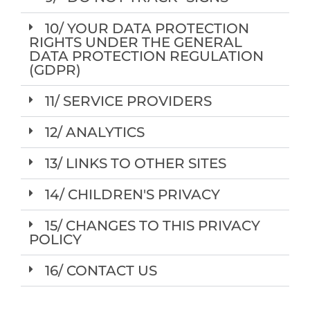
10/ YOUR DATA PROTECTION
RIGHTS UNDER THE GENERAL
DATA PROTECTION REGULATION
(GDPR)
11/ SERVICE PROVIDERS
12/ ANALYTICS
13/ LINKS TO OTHER SITES
14/ CHILDREN'S PRIVACY
15/ CHANGES TO THIS PRIVACY
POLICY
16/ CONTACT US