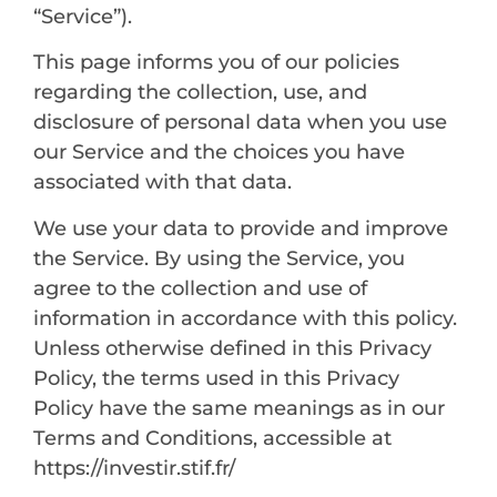
“Service”).
This page informs you of our policies
regarding the collection, use, and
disclosure of personal data when you use
our Service and the choices you have
associated with that data.
We use your data to provide and improve
the Service. By using the Service, you
agree to the collection and use of
information in accordance with this policy.
Unless otherwise defined in this Privacy
Policy, the terms used in this Privacy
Policy have the same meanings as in our
Terms and Conditions, accessible at
https://investir.stif.fr/