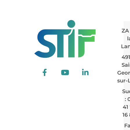
ZA
l
La
49
Sai
Geor
sur-
Su
: 
41
16
Fa