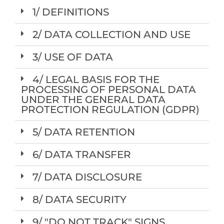
1/ DEFINITIONS
2/ DATA COLLECTION AND USE
3/ USE OF DATA
4/ LEGAL BASIS FOR THE
PROCESSING OF PERSONAL DATA
UNDER THE GENERAL DATA
PROTECTION REGULATION (GDPR)
5/ DATA RETENTION
6/ DATA TRANSFER
7/ DATA DISCLOSURE
8/ DATA SECURITY
9/ "DO NOT TRACK" SIGNS