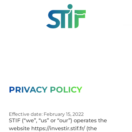
PRIVACY POLICY
Effective date: February 15, 2022
STIF (“we”, “us” or “our”) operates the
website https://investir.stif.fr/ (the