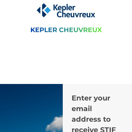
KEPLER CHEUVREUX
Enter your
email
address to
receive STIF