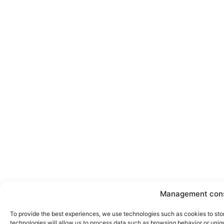
Management con
To provide the best experiences, we use technologies such as cookies to sto
technologies will allow us to process data such as browsing behavior or uniqu