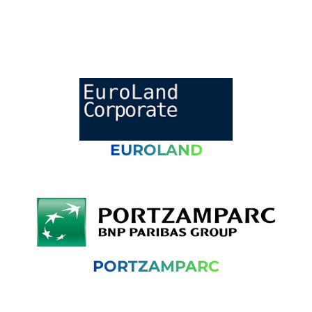
EUROLAND
PORTZAMPARC