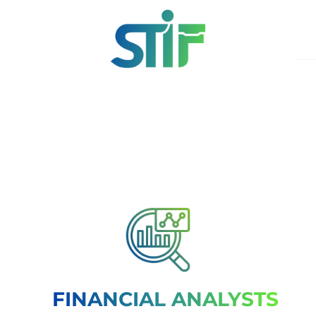
FINANCIAL ANALYSTS