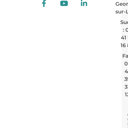
Geor
sur-
Su
: 
41
16
Fa
0
4
3
3
1