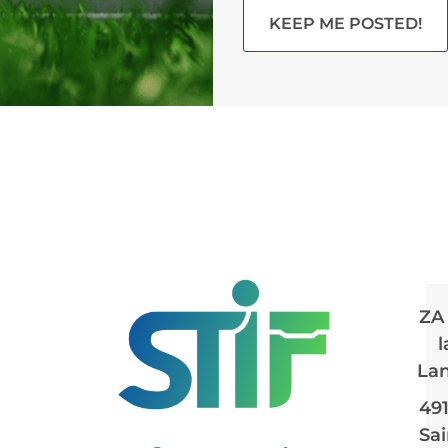
KEEP ME POSTED!
ZA
l
La
49
Sai