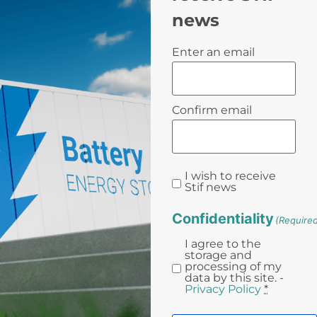
news
Email
Enter an email
(Required)
Confirm email
I wish to receive
Stif news
Confidentiality
(Require
I agree to the
storage and
processing of my
data by this site. -
Privacy Policy
*