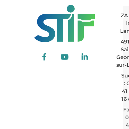
ZA
l
La
49
Sai
Geor
sur-
Su
: 
41
16
Fa
0
4