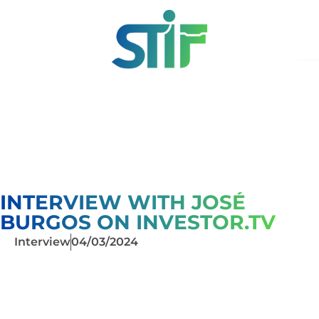
INTERVIEW WITH JOSÉ
BURGOS ON INVESTOR.TV
Interview
04/03/2024