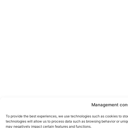
Management con
To provide the best experiences, we use technologies such as cookies to sto
technologies will allow us to process data such as browsing behavior or uniqu
may negatively impact certain features and functions.