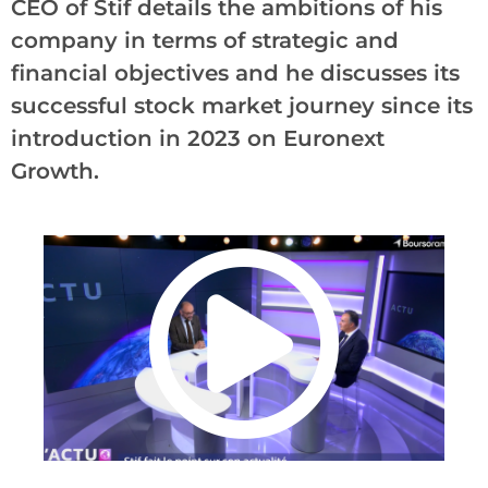
CEO of Stif details the ambitions of his
company in terms of strategic and
financial objectives and he discusses its
successful stock market journey since its
introduction in 2023 on Euronext
Growth.