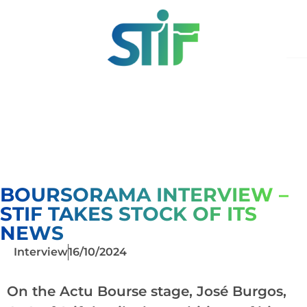
BOURSORAMA INTERVIEW –
STIF TAKES STOCK OF ITS
NEWS
Interview
16/10/2024
On the Actu Bourse stage, José Burgos,