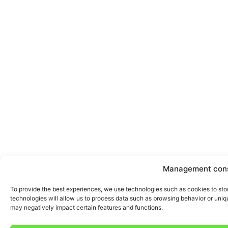
Management con
To provide the best experiences, we use technologies such as cookies to sto
technologies will allow us to process data such as browsing behavior or uniqu
may negatively impact certain features and functions.